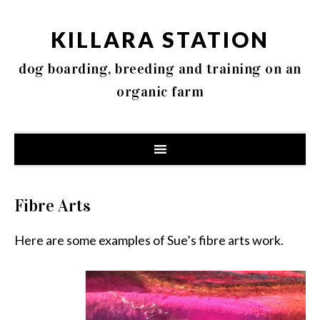
KILLARA STATION
dog boarding, breeding and training on an
organic farm
Fibre Arts
Here are some examples of Sue’s fibre arts work.