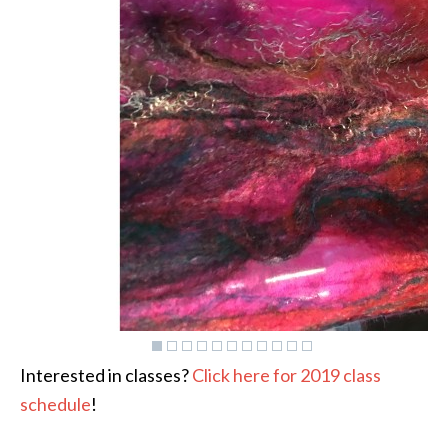
Interested in classes?
Click here for 2019 class
schedule
!