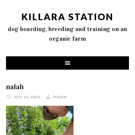
KILLARA STATION
dog boarding, breeding and training on an
organic farm
nalah
JULY 16, 2020
SUSAN