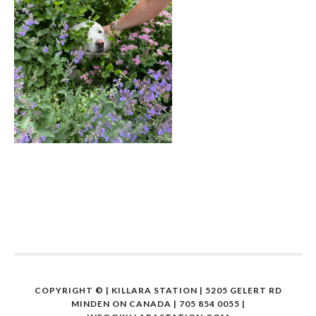
COPYRIGHT ©
| KILLARA STATION | 5205 GELERT RD
MINDEN ON CANADA | 705 854 0055 |