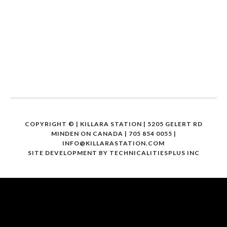
COPYRIGHT ©
| KILLARA STATION | 5205 GELERT RD
MINDEN ON CANADA | 705 854 0055 |
INFO@KILLARASTATION.COM
SITE DEVELOPMENT BY
TECHNICALITIESPLUS INC