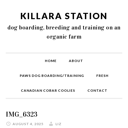
KILLARA STATION
dog boarding, breeding and training on an
organic farm
HOME
ABOUT
PAWS DOG BOARDING/TRAINING
FRESH
CANADIAN COBAR COOLIES
CONTACT
IMG_6323
AUGUST 4, 2025
LIZ