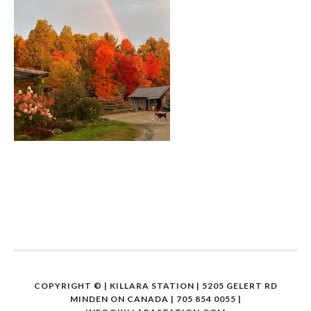
COPYRIGHT ©
| KILLARA STATION | 5205 GELERT RD
MINDEN ON CANADA | 705 854 0055 |