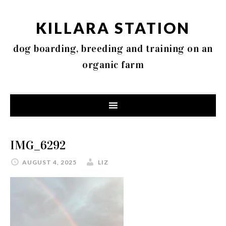
KILLARA STATION
dog boarding, breeding and training on an
organic farm
IMG_6292
AUGUST 4, 2025
LIZ