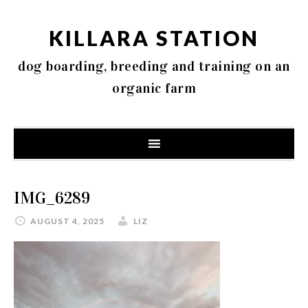
KILLARA STATION
dog boarding, breeding and training on an
organic farm
IMG_6289
AUGUST 4, 2025
LIZ