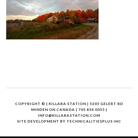
COPYRIGHT ©
| KILLARA STATION | 5205 GELERT RD
MINDEN ON CANADA | 705 854 0055 |
INFO@KILLARASTATION.COM
SITE DEVELOPMENT BY
TECHNICALITIESPLUS INC