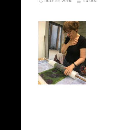
JULY 23, 2018
SUSAN