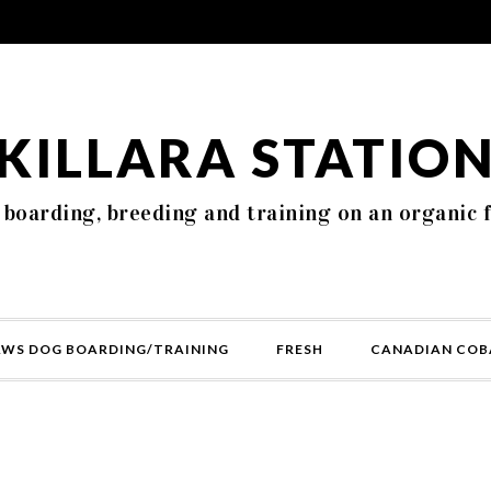
KILLARA STATIO
 boarding, breeding and training on an organic 
AWS DOG BOARDING/TRAINING
FRESH
CANADIAN COB