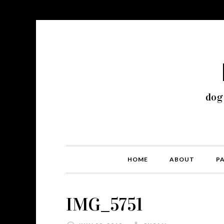
dog
HOME
ABOUT
P
IMG_5751