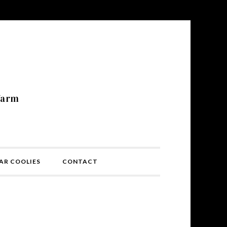
N
farm
AR COOLIES
CONTACT