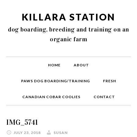
KILLARA STATION
dog boarding, breeding and training on an
organic farm
HOME
ABOUT
PAWS DOG BOARDING/TRAINING
FRESH
CANADIAN COBAR COOLIES
CONTACT
IMG_5741
JULY 23, 2018
SUSAN