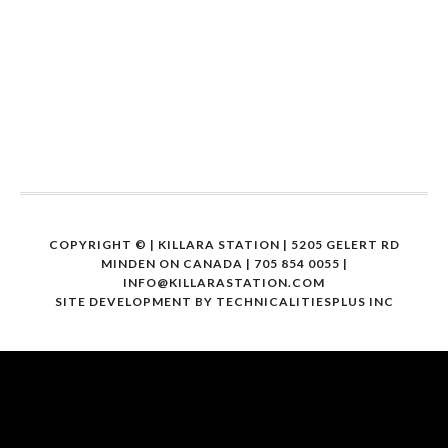
COPYRIGHT ©
| KILLARA STATION | 5205 GELERT RD
MINDEN ON CANADA | 705 854 0055 |
INFO@KILLARASTATION.COM
SITE DEVELOPMENT BY
TECHNICALITIESPLUS INC