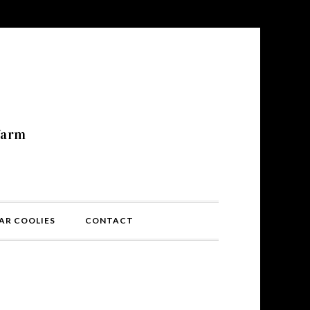
N
farm
AR COOLIES
CONTACT