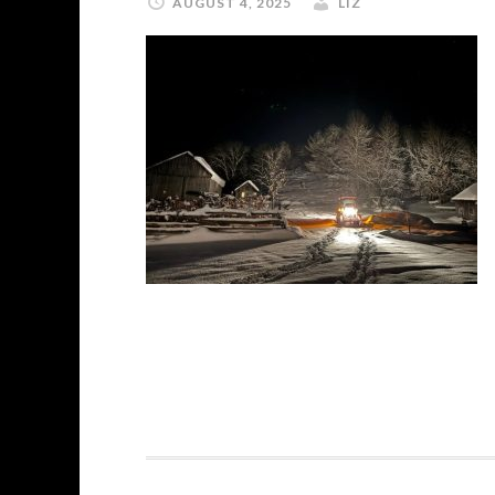
AUGUST 4, 2025
LIZ