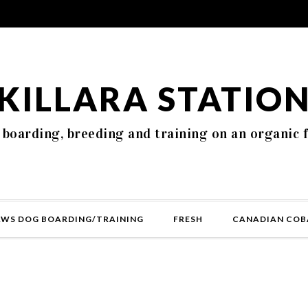
KILLARA STATIO
 boarding, breeding and training on an organic 
AWS DOG BOARDING/TRAINING
FRESH
CANADIAN COB