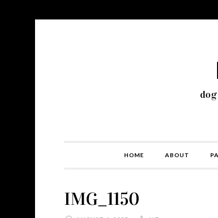
dog
HOME
ABOUT
P
IMG_1150