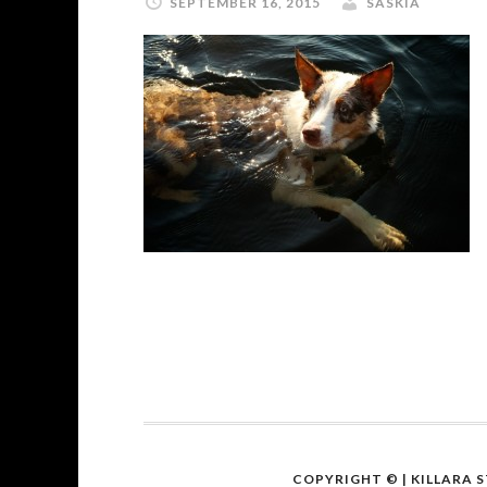
SEPTEMBER 16, 2015
SASKIA
COPYRIGHT ©
| KILLARA 