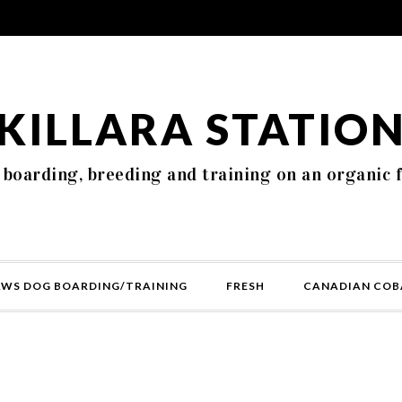
KILLARA STATIO
 boarding, breeding and training on an organic 
AWS DOG BOARDING/TRAINING
FRESH
CANADIAN COB