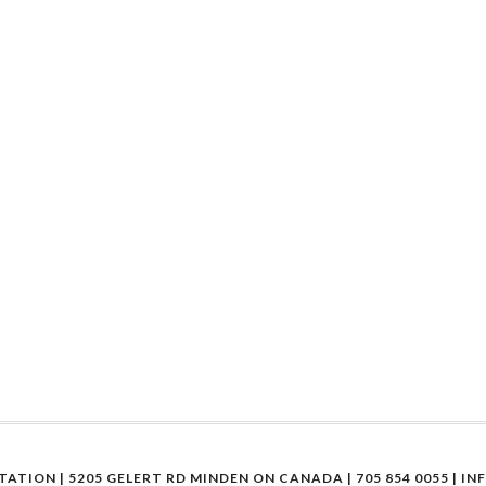
STATION | 5205 GELERT RD MINDEN ON CANADA | 705 854 0055 |
IN