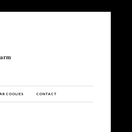
N
farm
AR COOLIES
CONTACT