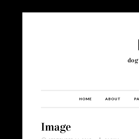
dog
HOME
ABOUT
P
Image