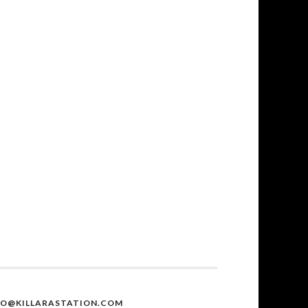
FO@KILLARASTATION.COM