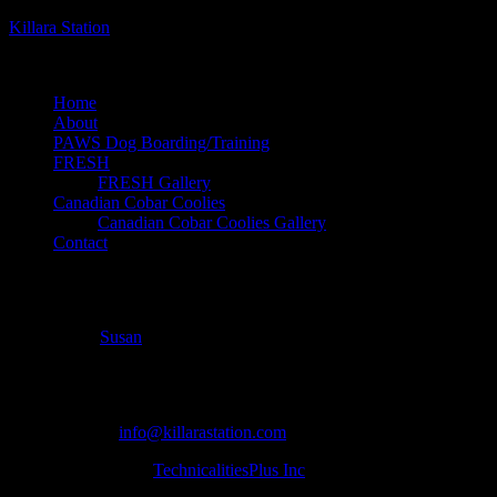
Killara Station
dog boarding, breeding and training on an organic farm
Home
About
PAWS Dog Boarding/Training
FRESH
FRESH Gallery
Canadian Cobar Coolies
Canadian Cobar Coolies Gallery
Contact
dakota-vest-1
July 1, 2018
Susan
Copyright ©
| Killara Station | 5205 Gelert Rd Minden ON Canada |
705 854 0055 |
info@killarastation.com
site development by
TechnicalitiesPlus Inc