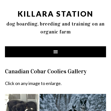
KILLARA STATION
dog boarding, breeding and training on an
organic farm
Canadian Cobar Coolies Gallery
Click on any image to enlarge.