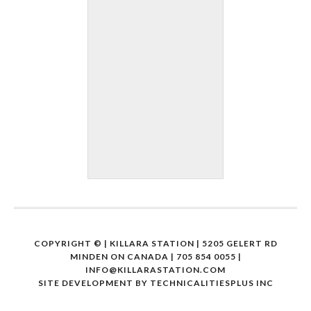
COPYRIGHT ©
| KILLARA STATION | 5205 GELERT RD
MINDEN ON CANADA | 705 854 0055 |
INFO@KILLARASTATION.COM
SITE DEVELOPMENT BY
TECHNICALITIESPLUS INC