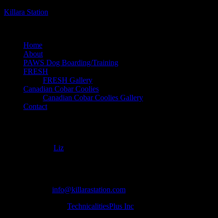
Killara Station
dog boarding, breeding and training on an organic farm
Home
About
PAWS Dog Boarding/Training
FRESH
FRESH Gallery
Canadian Cobar Coolies
Canadian Cobar Coolies Gallery
Contact
CCC-2022-slider-1
August 6, 2022
Liz
Copyright ©
| Killara Station | 5205 Gelert Rd Minden ON Canada |
705 854 0055 |
info@killarastation.com
site development by
TechnicalitiesPlus Inc