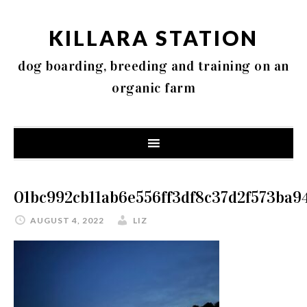
KILLARA STATION
dog boarding, breeding and training on an
organic farm
01bc992cb11ab6e556ff3df8c37d2f573ba9
AUGUST 4, 2022
LIZ