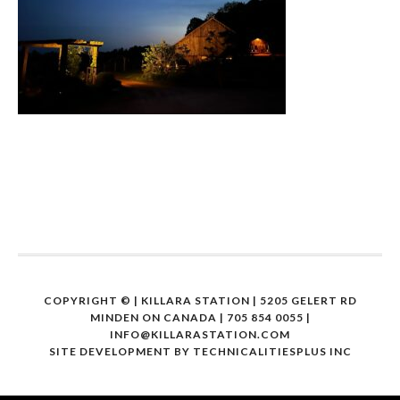
COPYRIGHT ©
| KILLARA STATION | 5205 GELERT RD
MINDEN ON CANADA | 705 854 0055 |
INFO@KILLARASTATION.COM
SITE DEVELOPMENT BY
TECHNICALITIESPLUS INC