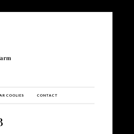
N
farm
AR COOLIES
CONTACT
3