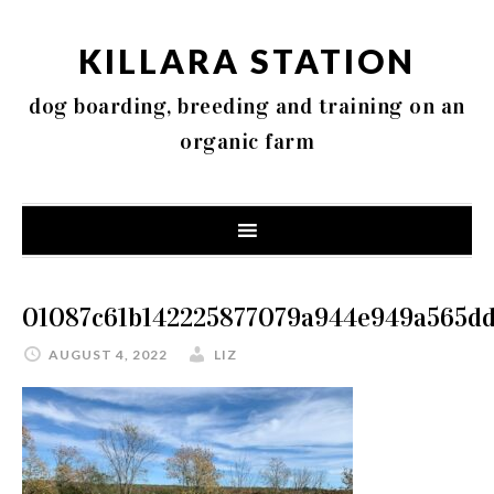
KILLARA STATION
dog boarding, breeding and training on an
organic farm
01087c61b142225877079a944e949a565dd
AUGUST 4, 2022
LIZ