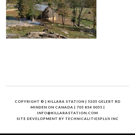
COPYRIGHT ©
| KILLARA STATION | 5205 GELERT RD
MINDEN ON CANADA | 705 854 0055 |
INFO@KILLARASTATION.COM
SITE DEVELOPMENT BY
TECHNICALITIESPLUS INC